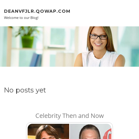
Skip to content
DEANVFJLR.QOWAP.COM
Welcome to our Blog!
No posts yet
Celebrity Then and Now