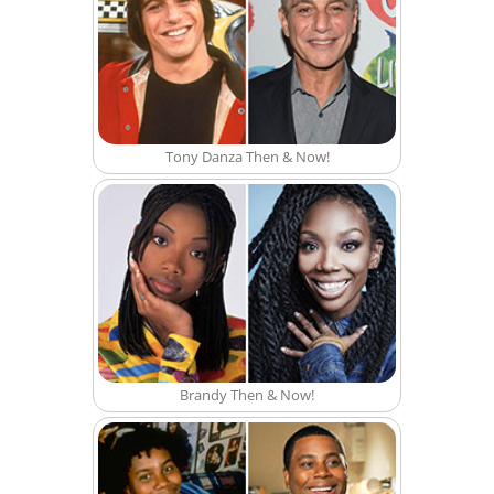
Tony Danza Then & Now!
Brandy Then & Now!