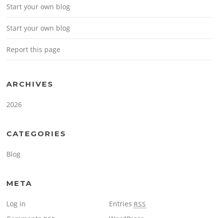
Start your own blog
Start your own blog
Report this page
ARCHIVES
2026
CATEGORIES
Blog
META
Log in
Entries
RSS