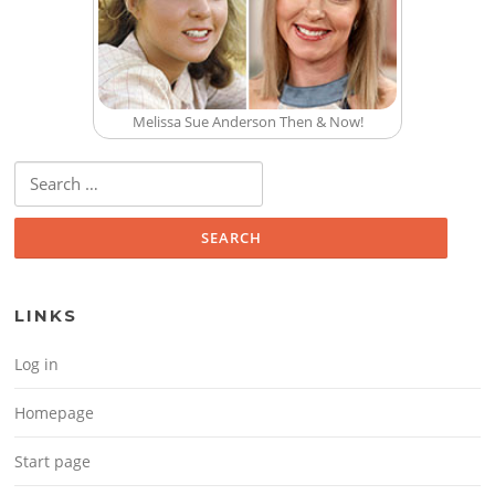
Melissa Sue Anderson Then & Now!
Search for:
LINKS
Log in
Homepage
Start page