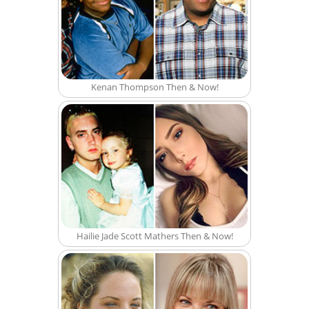
Kenan Thompson Then & Now!
Hailie Jade Scott Mathers Then & Now!